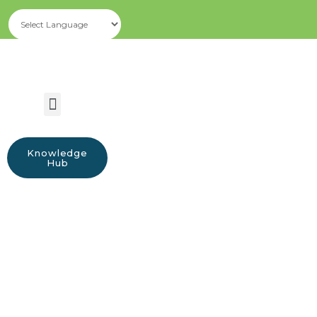
Knowledge
Hub
Resources