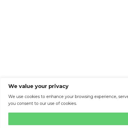
We value your privacy
We use cookies to enhance your browsing experience, serve pe
you consent to our use of cookies.