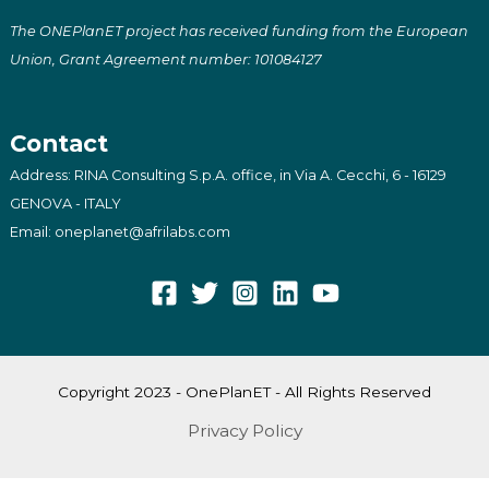
The ONEPlanET project has received funding from the European
Union, Grant Agreement number: 101084127
Contact
Address: RINA Consulting S.p.A. office, in Via A. Cecchi, 6 - 16129
GENOVA - ITALY
Email: oneplanet@afrilabs.com
Copyright 2023 - OnePlanET - All Rights Reserved
Privacy Policy