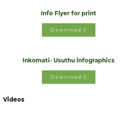
Info Flyer for print
Download
Inkomati- Usuthu infographics
Download
Videos