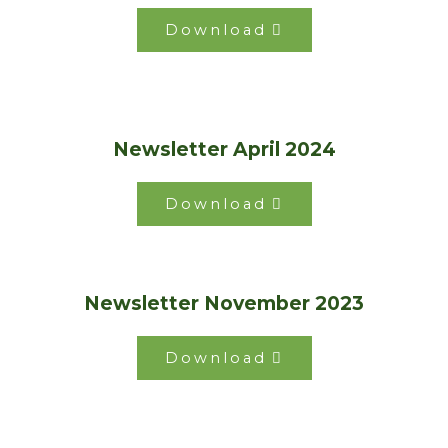
Download
Newsletter April 2024
Download
Newsletter November 2023
Download