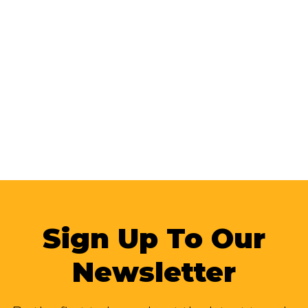
Sign Up To Our
Newsletter