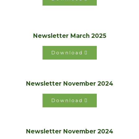
Newsletter March 2025
Download
Newsletter November 2024
Download
Newsletter November 2024