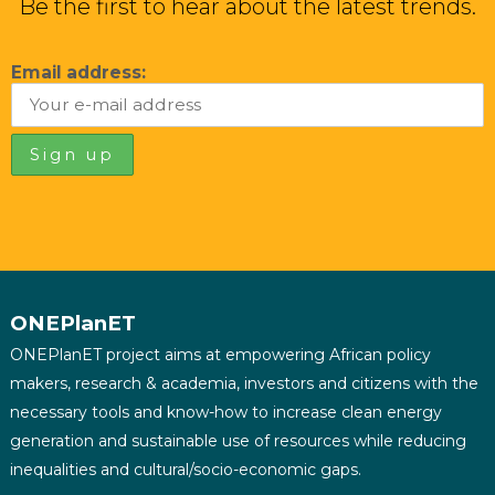
Be the first to hear about the latest trends.
Email address:
ONEPlanET
ONEPlanET project aims at empowering African policy
makers, research & academia, investors and citizens with the
necessary tools and know-how to increase clean energy
generation and sustainable use of resources while reducing
inequalities and cultural/socio-economic gaps.