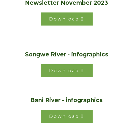
Newsletter November 2023
Download
Songwe River - infographics
Download
Bani River - infographics
Download