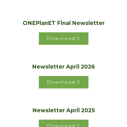
ONEPlanET Final Newsletter
Download
Newsletter April 2026
Download
Newsletter April 2025
Download