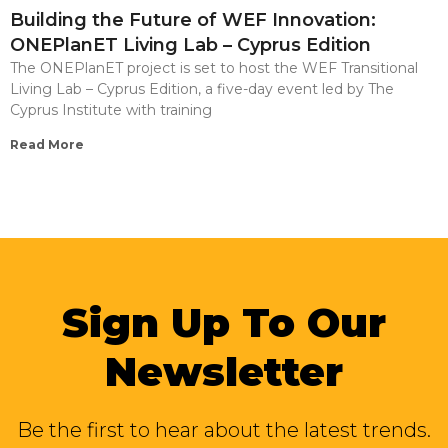
Building the Future of WEF Innovation:
ONEPlanET Living Lab – Cyprus Edition
The ONEPlanET project is set to host the WEF Transitional
Living Lab – Cyprus Edition, a five-day event led by The
Cyprus Institute with training
Read More
Sign Up To Our
Newsletter
Be the first to hear about the latest trends.