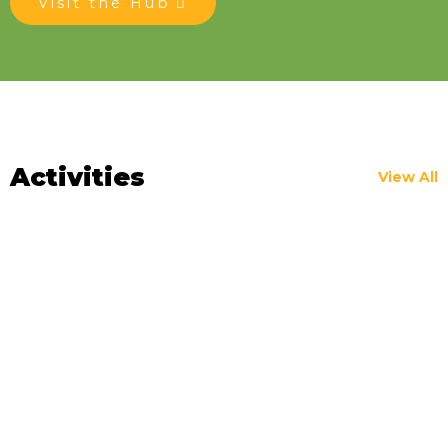
Visit the Hub
Activities
View All