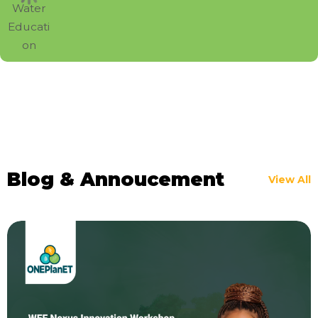
Blog & Annoucement
View All