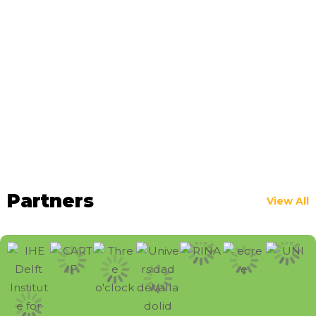
Partners
View All