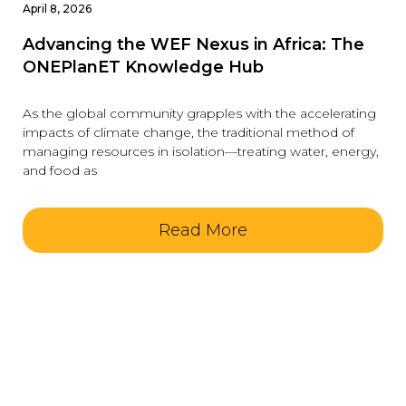
April 8, 2026
Advancing the WEF Nexus in Africa: The
ONEPlanET Knowledge Hub
As the global community grapples with the accelerating
impacts of climate change, the traditional method of
managing resources in isolation—treating water, energy,
and food as
Read More