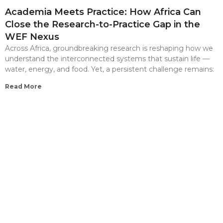
Academia Meets Practice: How Africa Can
Close the Research-to-Practice Gap in the
WEF Nexus
Across Africa, groundbreaking research is reshaping how we
understand the interconnected systems that sustain life —
water, energy, and food. Yet, a persistent challenge remains:
Read More