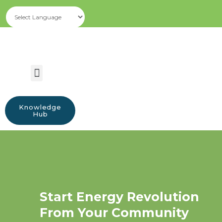
Knowledge
Hub
Start Energy Revolution
From Your Community