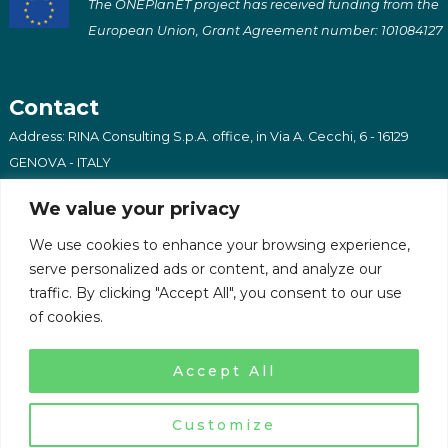
The ONEPlanET project has received funding from the
European Union, Grant Agreement number: 101084127
Contact
Address: RINA Consulting S.p.A. office, in Via A. Cecchi, 6 - 16129
GENOVA - ITALY
Email: oneplanet@afrilabs.com
We value your privacy
We use cookies to enhance your browsing experience,
serve personalized ads or content, and analyze our
traffic. By clicking "Accept All", you consent to our use
of cookies.
Copyright 2023 - OnePlanET - All Rights Reserved
Privacy Policy
Accept All
Customize