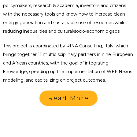
policymakers, research & academia, investors and citizens
with the necessary tools and know-how to increase clean
energy generation and sustainable use of resources while
reducing inequalities and cultural/socio-economic gaps.
This project is coordinated by RINA Consulting, Italy, which
brings together 11 multidisciplinary partners in nine European
and African countries, with the goal of integrating
knowledge, speeding up the implementation of WEF Nexus
modeling, and capitalizing on project outcomes.
Read More