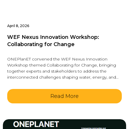
April 8, 2026
WEF Nexus Innovation Workshop:
Collaborating for Change
ONEPlanET convened the WEF Nexus Innovation
Workshop themed Collaborating for Change, bringing
together experts and stakeholders to address the
interconnected challenges shaping water, energy, and
food systems. The
Read More