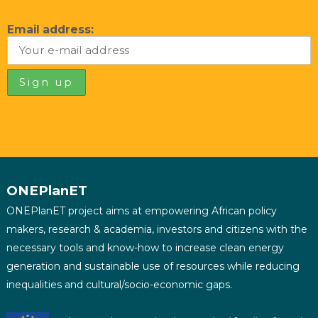
Email address:
ONEPlanET
ONEPlanET project aims at empowering African policy
makers, research & academia, investors and citizens with the
necessary tools and know-how to increase clean energy
generation and sustainable use of resources while reducing
inequalities and cultural/socio-economic gaps.