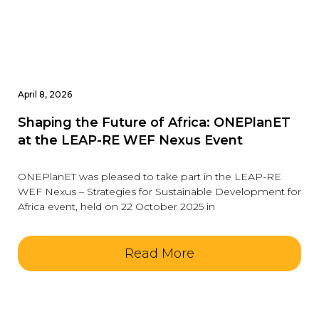
April 8, 2026
Shaping the Future of Africa: ONEPlanET
at the LEAP-RE WEF Nexus Event
ONEPlanET was pleased to take part in the LEAP-RE
WEF Nexus – Strategies for Sustainable Development for
Africa event, held on 22 October 2025 in
Read More