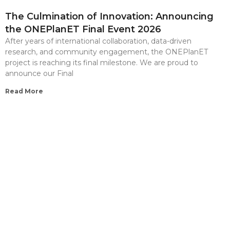
The Culmination of Innovation: Announcing
the ONEPlanET Final Event 2026
After years of international collaboration, data-driven
research, and community engagement, the ONEPlanET
project is reaching its final milestone. We are proud to
announce our Final
Read More