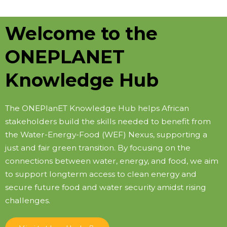
Welcome to the
ONEPLANET
Knowledge Hub
The ONEPlanET Knowledge Hub helps African
stakeholders build the skills needed to benefit from
the Water-Energy-Food (WEF) Nexus, supporting a
just and fair green transition. By focusing on the
connections between water, energy, and food, we aim
to support longterm access to clean energy and
secure future food and water security amidst rising
challenges.