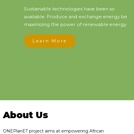
Sustainable technologies have been so
available. Produce and exchange energy be
maximizing the power of renewable energy
Learn More
About Us
ONEPlanET project aims at empowering African