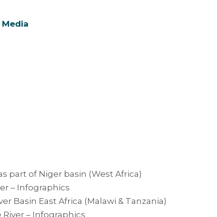
 Media
as part of Niger basin (West Africa)
er – Infographics
er Basin East Africa (Malawi & Tanzania)
River – Infographics