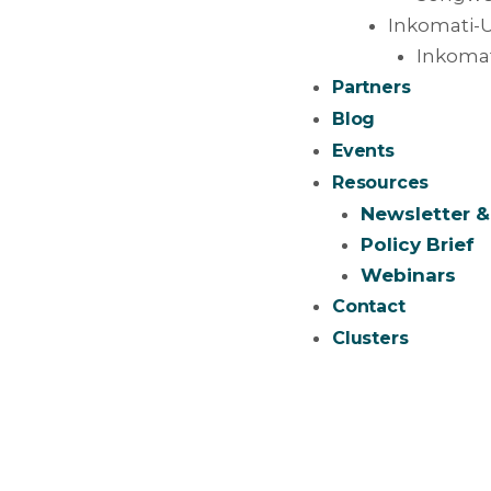
Inkomati-U
Inkomat
Partners
Blog
Events
Resources
Newsletter &
Policy Brief
Webinars
Contact
Clusters