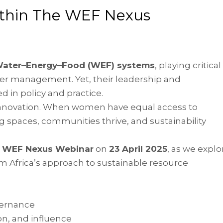
ithin The WEF Nexus
Water–Energy–Food (WEF) systems
, playing critical
ater management. Yet, their leadership and
 in policy and practice.
o innovation. When women have equal access to
 spaces, communities thrive, and sustainability
e WEF Nexus Webinar
on
23 April 2025
, as we explo
m Africa’s approach to sustainable resource
vernance
on, and influence