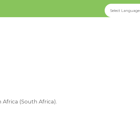
rica (South Africa).