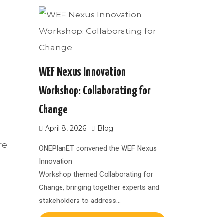
WEF Nexus Innovation
Workshop: Collaborating for
Change
April 8, 2026
Blog
re
ONEPlanET convened the WEF Nexus
Innovation
Workshop themed Collaborating for
Change, bringing together experts and
stakeholders to address…