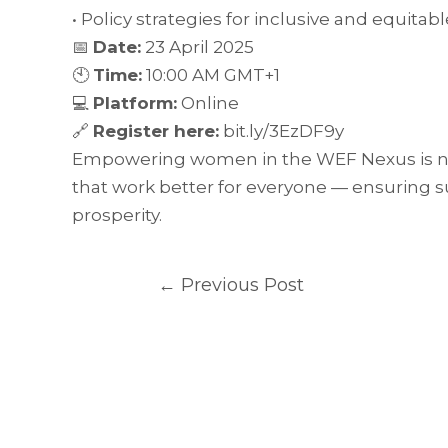
• Policy strategies for inclusive and equit
📅
Date:
23 April 2025
🕙
Time:
10:00 AM GMT+1
💻
Platform:
Online
🔗
Register here:
bit.ly/3EzDF9y
Empowering women in the WEF Nexus is not 
that work better for everyone — ensuring 
prosperity.
←
Previous Post