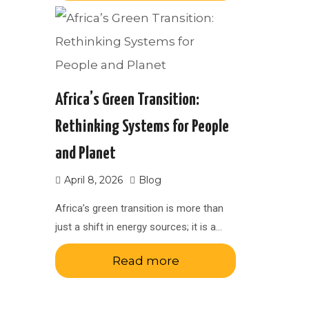
Africa’s Green Transition:
Rethinking Systems for People
and Planet
April 8, 2026
Blog
Africa’s green transition is more than
just a shift in energy sources; it is a…
Read more