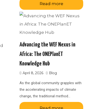
Read more
Advancing the WEF Nexus in
ed
Africa: The ONEPlanET
Knowledge Hub
April 8, 2026
Blog
As the global community grapples with
the accelerating impacts of climate
change, the traditional method…
Read more