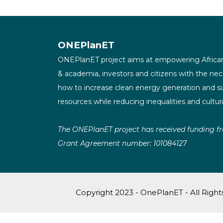
ONEPlanET
ONEPlanET project aims at empowering African
& academia, investors and citizens with the ne
how to increase clean energy generation and su
resources while reducing inequalities and cultu
The ONEPlanET project has received funding f
Grant Agreement number: 101084127
Copyright 2023 - OnePlanET - All Righ