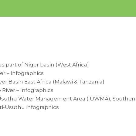
as part of Niger basin (West Africa)
er – Infographics
er Basin East Africa (Malawi & Tanzania)
River – Infographics
suthu Water Management Area (IUWMA), Southern Af
i-Usuthu infographics