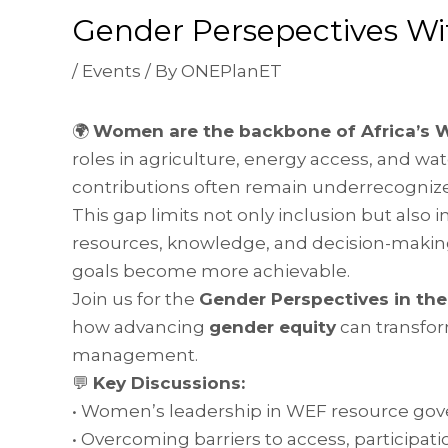
Gender Persepectives W
/
Events
/ By
ONEPlanET
🌍
Women are the backbone of Africa’s 
roles in agriculture, energy access, and w
contributions often remain underrecognized
This gap limits not only inclusion but als
resources, knowledge, and decision-making
goals become more achievable.
Join us for the
Gender Perspectives in th
how advancing
gender equity
can transfor
management.
💬
Key Discussions:
• Women’s leadership in WEF resource go
• Overcoming barriers to access, participati