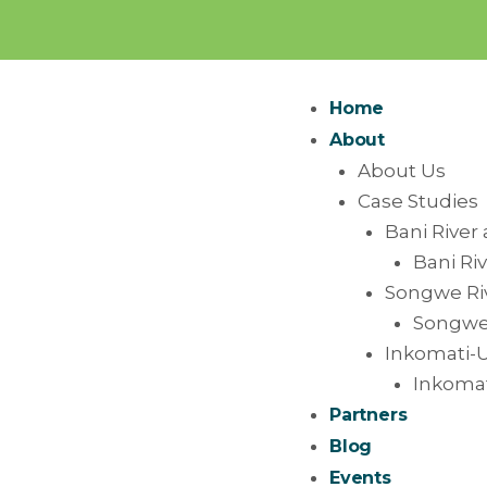
Home
About
About Us
Case Studies
Bani River 
Bani Riv
Songwe Riv
Songwe 
Inkomati-U
Inkomat
Partners
Blog
Events