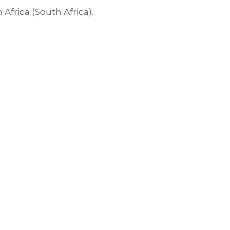
rica (South Africa).