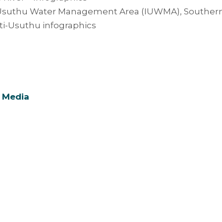
suthu Water Management Area (IUWMA), Southern Af
i-Usuthu infographics
 Media