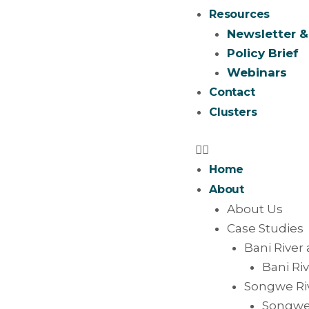
Resources
Newsletter &
Policy Brief
Webinars
Contact
Clusters
Home
About
About Us
Case Studies
Bani River 
Bani Riv
Songwe Riv
Songwe 