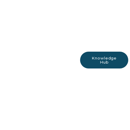
Knowledge
Hub