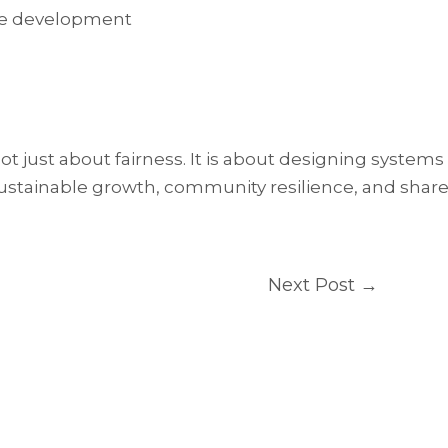
able development
just about fairness. It is about designing systems
sustainable growth, community resilience, and shar
Next Post
→