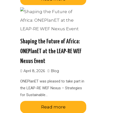
Shaping the Future of Africa:
ONEPlanET at the LEAP-RE WEF
Nexus Event
April 8, 2026
Blog
ONEPlanET was pleased to take part in
the LEAP-RE WEF Nexus – Strategies
for Sustainable…
Read more