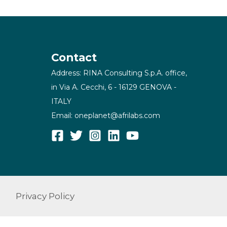
Contact
Address: RINA Consulting S.p.A. office,
in Via A. Cecchi, 6 - 16129 GENOVA -
ITALY
Email: oneplanet@afrilabs.com
Privacy Policy