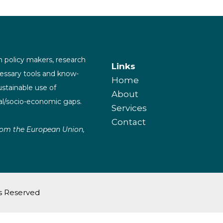
 policy makers, research
Links
cessary tools and know-
Home
stainable use of
About
ral/socio-economic gaps.
Services
Contact
rom the European Union,
ts Reserved