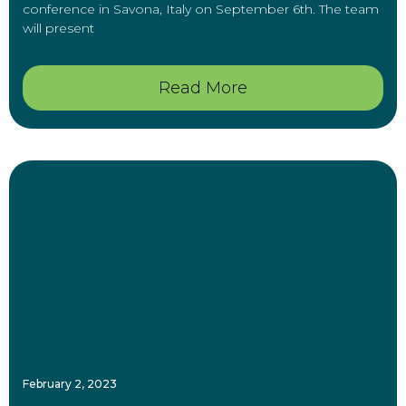
conference in Savona, Italy on September 6th. The team
will present
Read More
February 2, 2023