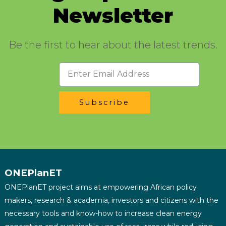
Newsletter
Be the first to hear about the latest trends.
Subscribe
ONEPlanET
ONEPlanET project aims at empowering African policy
makers, research & academia, investors and citizens with the
necessary tools and know-how to increase clean energy