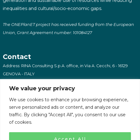
generation and sustainable use of resources while reducing
inequalities and cultural/socio-economic gaps.
The ONEPlanET project has received funding from the European
Union, Grant Agreement number: 101084127
Contact
Address: RINA Consulting S.p.A. office, in Via A. Cecchi, 6 - 16129
GENOVA - ITALY
Email: oneplanet@afrilabs.com
We value your privacy
We use cookies to enhance your browsing experience,
serve personalized ads or content, and analyze our
traffic. By clicking "Accept All", you consent to our use
of cookies.
Copyright 2023 - OnePlanET - All Rights Reserved
Privacy Policy
Accept All