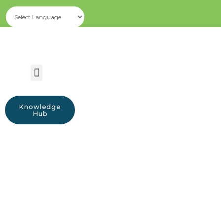
Knowledge
Hub
Announcements