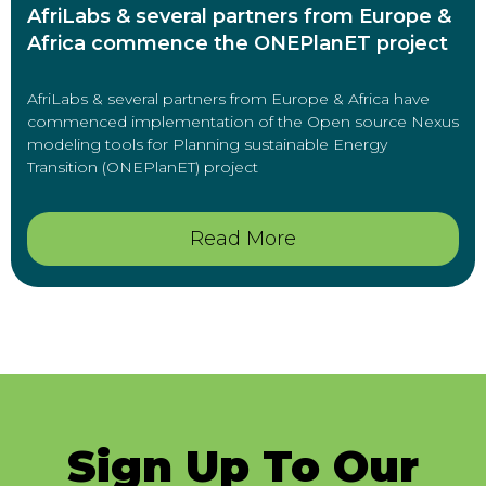
AfriLabs & several partners from Europe &
Africa commence the ONEPlanET project
AfriLabs & several partners from Europe & Africa have
commenced implementation of the Open source Nexus
modeling tools for Planning sustainable Energy
Transition (ONEPlanET) project
Read More
Sign Up To Our