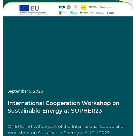
September 5, 2023
International Cooperation Workshop on
Sustainable Energy at SUPHER23
ONEPlanET will be part of the International Cooperation
Workshop on Sustainable Energy at SUPHER23